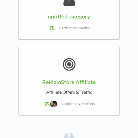
untitled category
2 articles by 1 author
ReklamStore Affiliate
Affiliate Offers & Traffic
34 articles by 2 authors
(opens in a new tab)