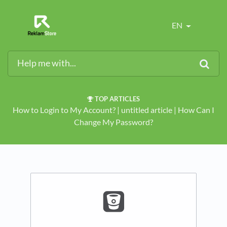
EN
TOP ARTICLES
How to Login to My Account?
​ | ​
untitled article
​ | ​
How Can I
Change My Password?