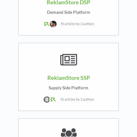
ReklamStore DSP
Demand Side Platform
70 articles by 2 authors
ReklamStore SSP
Supply Side Platform
35 articles by 2 authors