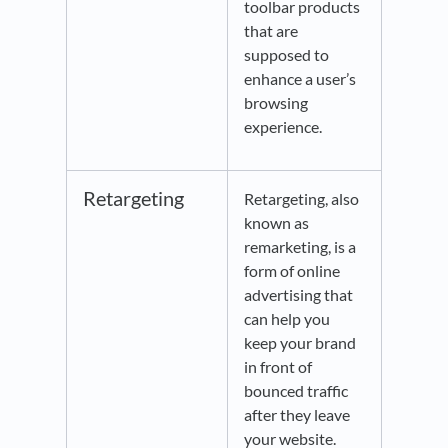
toolbar products
that are
supposed to
enhance a user’s
browsing
experience.
Retargeting
Retargeting, also
known as
remarketing, is a
form of online
advertising that
can help you
keep your brand
in front of
bounced traffic
after they leave
your website.