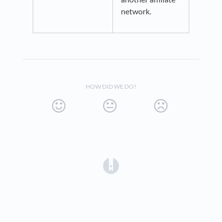
network.
HOW DID WE DO?
(opens in a new tab)