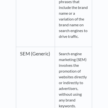
phrases that
include the brand
name or a
variation of the
brand name on
search engines to
drive traffic.
SEM (Generic)
Search engine
marketing (SEM)
involves the
promotion of
websites directly
or indirectly to
advertisers,
without using
any brand
keywords.