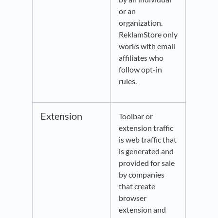
or an
organization.
ReklamStore only
works with email
affiliates who
follow opt-in
rules.
Extension
Toolbar or
extension traffic
is web traffic that
is generated and
provided for sale
by companies
that create
browser
extension and