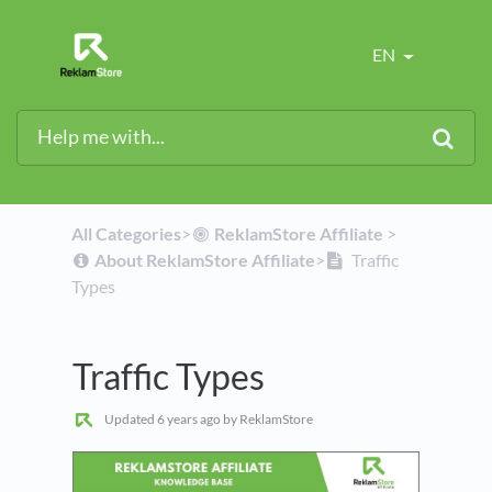
EN
All Categories
​>​
​ReklamStore Affiliate
​ > ​
​About ReklamStore Affiliate
​>​
Traffic
Types
Traffic Types
Updated
6 years ago
by ReklamStore