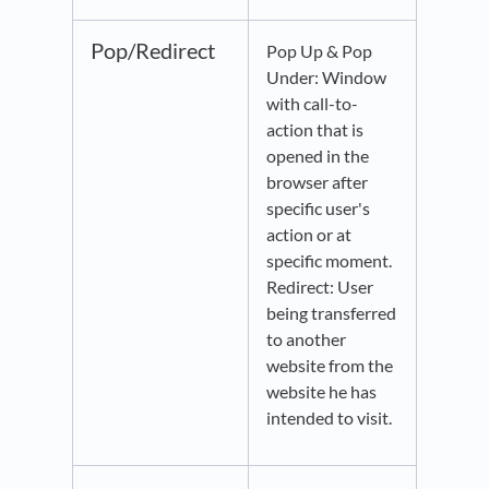
Pop/Redirect
Pop Up & Pop
Under: Window
with call-to-
action that is
opened in the
browser after
specific user's
action or at
specific moment.
Redirect: User
being transferred
to another
website from the
website he has
intended to visit.