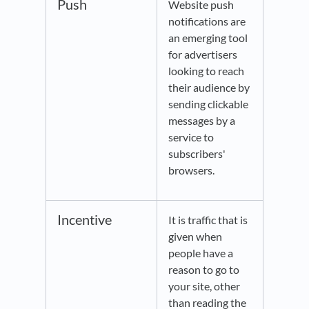
Push
Website push
notifications are
an emerging tool
for advertisers
looking to reach
their audience by
sending clickable
messages by a
service to
subscribers'
browsers.
Incentive
It is traffic that is
given when
people have a
reason to go to
your site, other
than reading the