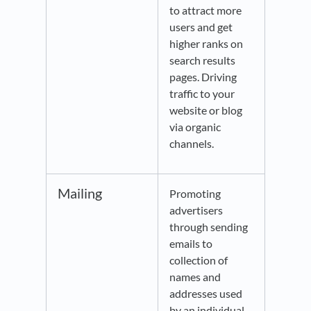
to attract more
users and get
higher ranks on
search results
pages. Driving
traffic to your
website or blog
via organic
channels.
Mailing
Promoting
advertisers
through sending
emails to
collection of
names and
addresses used
by an individual