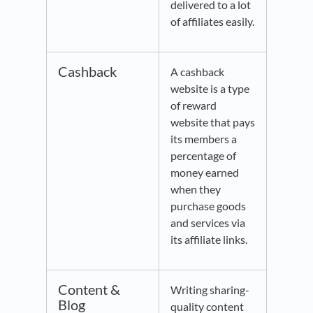
delivered to a lot
of affiliates easily.
Cashback
A cashback
website is a type
of reward
website that pays
its members a
percentage of
money earned
when they
purchase goods
and services via
its affiliate links.
Content &
Writing sharing-
Blog
quality content