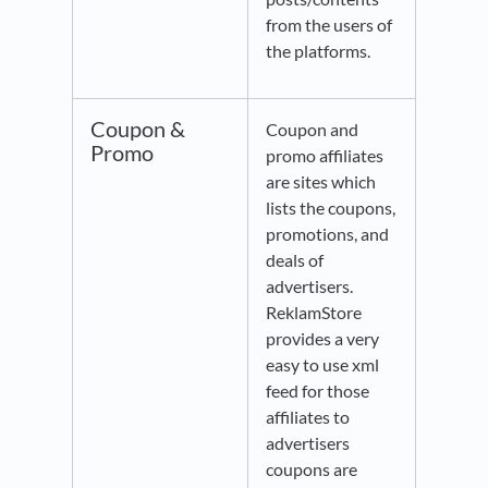
from the users of
the platforms.
Coupon &
Coupon and
Promo
promo affiliates
are sites which
lists the coupons,
promotions, and
deals of
advertisers.
ReklamStore
provides a very
easy to use xml
feed for those
affiliates to
advertisers
coupons are