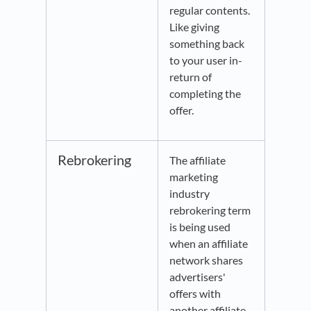
regular contents.
Like giving
something back
to your user in-
return of
completing the
offer.
Rebrokering
The affiliate
marketing
industry
rebrokering term
is being used
when an affiliate
network shares
advertisers'
offers with
another affiliate