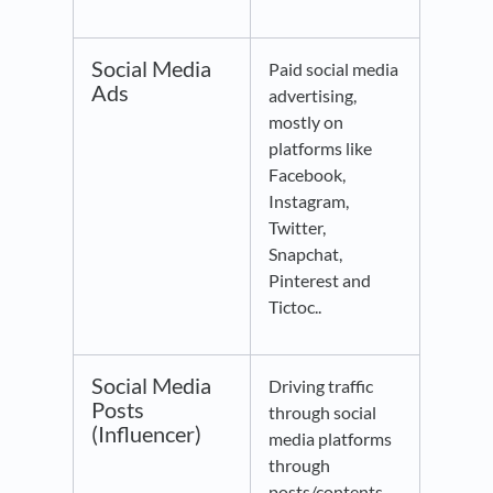
Social Media
Paid social media
Ads
advertising,
mostly on
platforms like
Facebook,
Instagram,
Twitter,
Snapchat,
Pinterest and
Tictoc..
Social Media
Driving traffic
Posts
through social
(Influencer)
media platforms
through
posts/contents