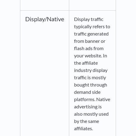
Display/Native
Display traffic
typically refers to
traffic generated
from banner or
flash ads from
your website. In
the affiliate
industry display
traffic is mostly
bought through
demand side
platforms. Native
advertising is
also mostly used
by the same
affiliates.