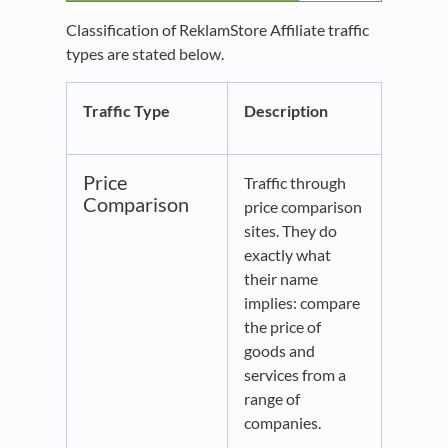
Classification of ReklamStore Affiliate traffic
types are stated below.
Traffic Type
Description
Price
Traffic through
Comparison
price comparison
sites. They do
exactly what
their name
implies: compare
the price of
goods and
services from a
range of
companies.