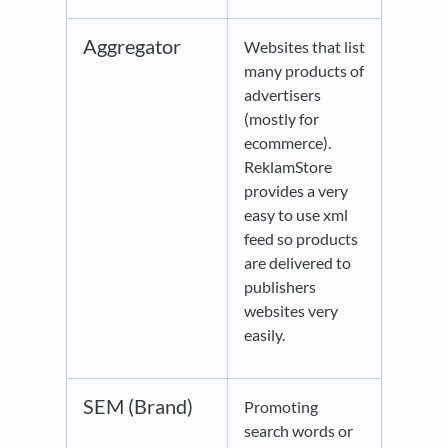
Aggregator
Websites that list
many products of
advertisers
(mostly for
ecommerce).
ReklamStore
provides a very
easy to use xml
feed so products
are delivered to
publishers
websites very
easily.
SEM (Brand)
Promoting
search words or