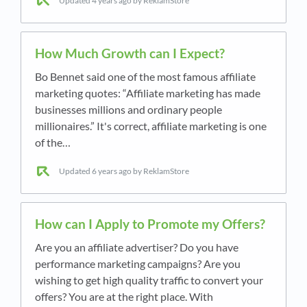
Updated
4 years ago
by ReklamStore
How Much Growth can I Expect?
Bo Bennet said one of the most famous affiliate
marketing quotes: “Affiliate marketing has made
businesses millions and ordinary people
millionaires.” It's correct, affiliate marketing is one
of the…
Updated
6 years ago
by ReklamStore
How can I Apply to Promote my Offers?
Are you an affiliate advertiser? Do you have
performance marketing campaigns? Are you
wishing to get high quality traffic to convert your
offers? You are at the right place. With