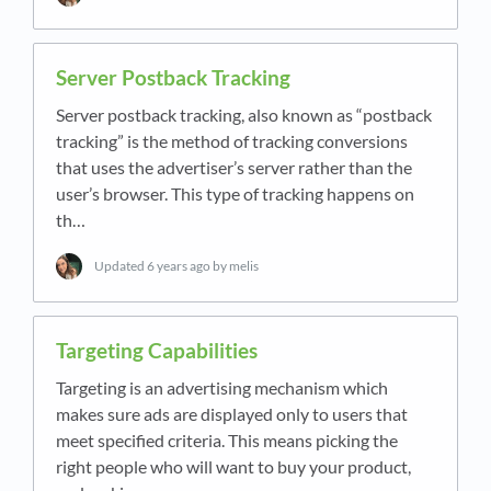
Server Postback Tracking
Server postback tracking, also known as “postback
tracking” is the method of tracking conversions
that uses the advertiser’s server rather than the
user’s browser. This type of tracking happens on
th…
Updated
6 years ago
by melis
Targeting Capabilities
Targeting is an advertising mechanism which
makes sure ads are displayed only to users that
meet specified criteria. This means picking the
right people who will want to buy your product,