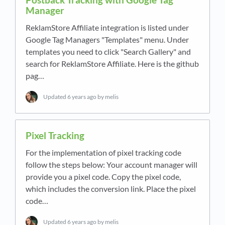
Manager
ReklamStore Affiliate integration is listed under
Google Tag Managers "Templates" menu. Under
templates you need to click "Search Gallery" and
search for ReklamStore Affiliate. Here is the github
pag…
Updated
6 years ago
by melis
Pixel Tracking
For the implementation of pixel tracking code
follow the steps below: Your account manager will
provide you a pixel code. Copy the pixel code,
which includes the conversion link. Place the pixel
code…
Updated
6 years ago
by melis