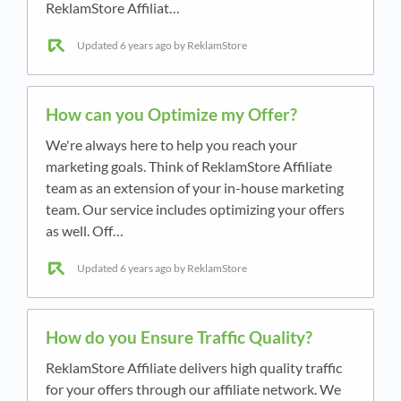
ReklamStore Affiliat…
Updated
6 years ago
by ReklamStore
How can you Optimize my Offer?
We're always here to help you reach your
marketing goals. Think of ReklamStore Affiliate
team as an extension of your in-house marketing
team. Our service includes optimizing your offers
as well. Off…
Updated
6 years ago
by ReklamStore
How do you Ensure Traffic Quality?
ReklamStore Affiliate delivers high quality traffic
for your offers through our affiliate network. We