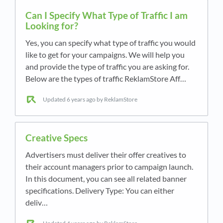
Can I Specify What Type of Traffic I am
Looking for?
Yes, you can specify what type of traffic you would
like to get for your campaigns. We will help you
and provide the type of traffic you are asking for.
Below are the types of traffic ReklamStore Aff…
Updated
6 years ago
by ReklamStore
Creative Specs
Advertisers must deliver their offer creatives to
their account managers prior to campaign launch.
In this document, you can see all related banner
specifications. Delivery Type: You can either
deliv…