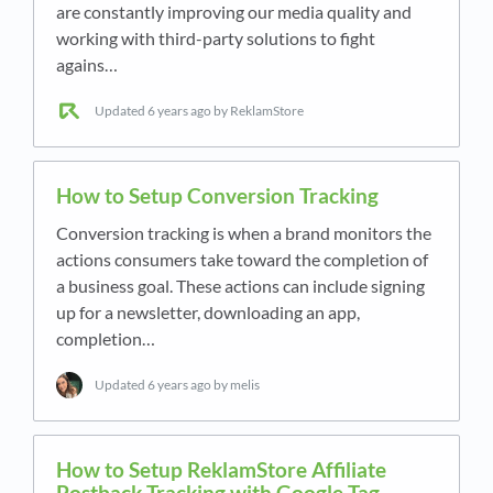
are constantly improving our media quality and
working with third-party solutions to fight
agains…
Updated
6 years ago
by ReklamStore
How to Setup Conversion Tracking
Conversion tracking is when a brand monitors the
actions consumers take toward the completion of
a business goal. These actions can include signing
up for a newsletter, downloading an app,
completion…
Updated
6 years ago
by melis
How to Setup ReklamStore Affiliate
Postback Tracking with Google Tag