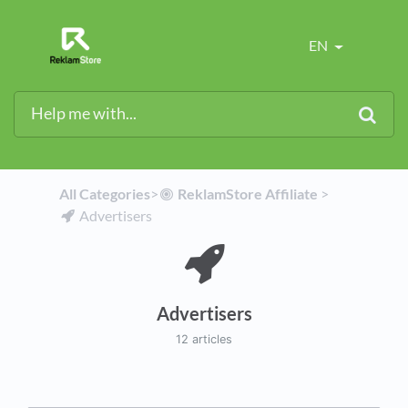
EN
All Categories
​>​
​ReklamStore Affiliate
​ > ​
​Advertisers
Advertisers
12 articles