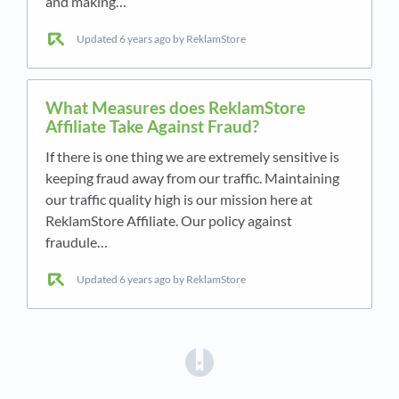
and making…
Updated
6 years ago
by ReklamStore
What Measures does ReklamStore
Affiliate Take Against Fraud?
If there is one thing we are extremely sensitive is
keeping fraud away from our traffic. Maintaining
our traffic quality high is our mission here at
ReklamStore Affiliate. Our policy against
fraudule…
Updated
6 years ago
by ReklamStore
(opens in a new tab)